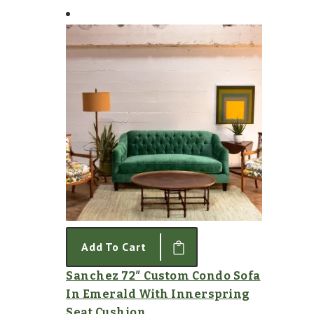
Add To Cart
Sanchez 72″ Custom Condo Sofa
In Emerald With Innerspring
Seat Cushion