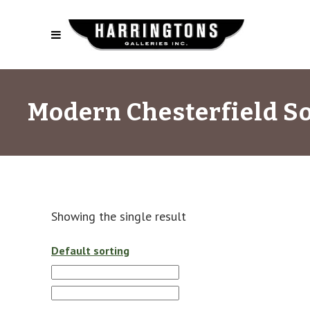
Modern Chesterfield S
Showing the single result
Default sorting