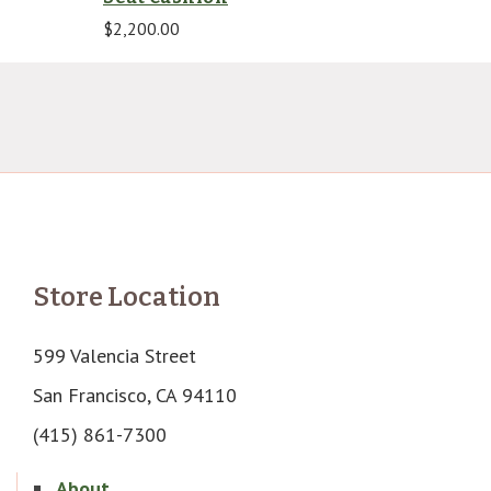
$
2,200.00
Store Location
599 Valencia Street
San Francisco, CA 94110
(415) 861-7300
About