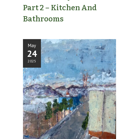
Part 2 – Kitchen And
Bathrooms
May
24
2025