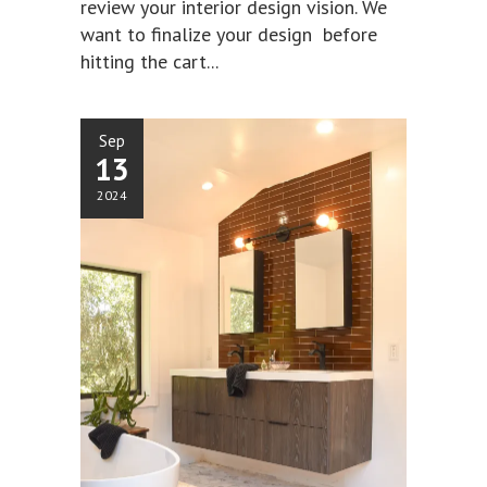
review your interior design vision. We
want to finalize your design before
hitting the cart...
Sep
13
2024