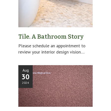
Tile. A Bathroom Story
Please schedule an appointment to
review your interior design vision....
Aug
30
2024