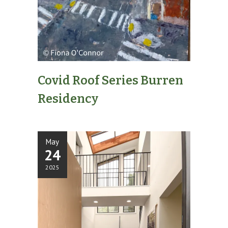
Covid Roof Series Burren
Residency
May
24
2025