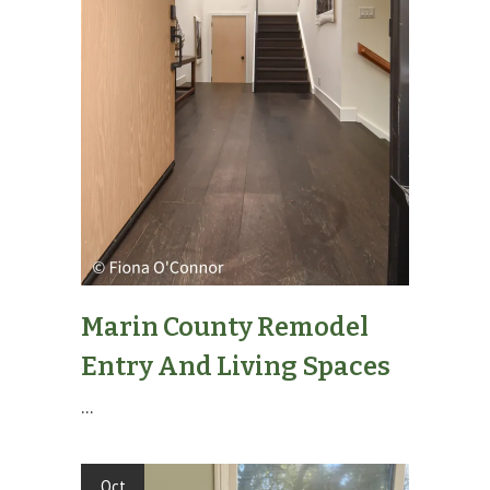
Marin County Remodel
Entry And Living Spaces
...
Oct