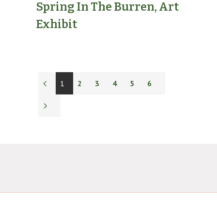
Spring In The Burren, Art
Exhibit
1
2
3
4
5
6