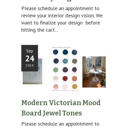
Please schedule an appointment to
review your interior design vision. We
want to finalize your design before
hitting the cart...
Sep
24
2024
Modern Victorian Mood
Board Jewel Tones
Please schedule an appointment to