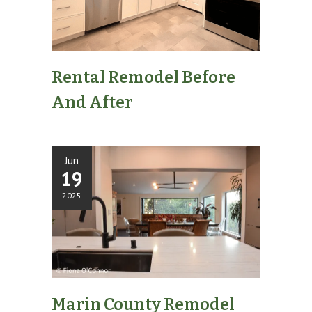
Rental Remodel Before
And After
Jun
19
2025
Marin County Remodel