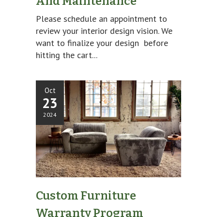
And Maintenance
Please schedule an appointment to
review your interior design vision. We
want to finalize your design before
hitting the cart...
Oct
23
2024
Custom Furniture
Warranty Program