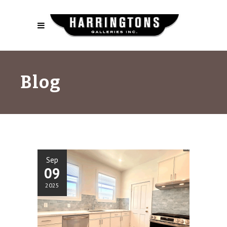
Blog
Sep
09
2025