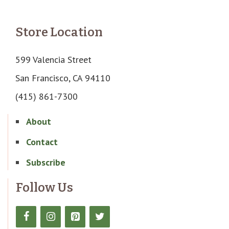
Store Location
599 Valencia Street
San Francisco, CA 94110
(415) 861-7300
About
Contact
Subscribe
Follow Us