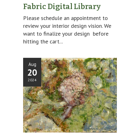
Fabric Digital Library
Please schedule an appointment to
review your interior design vision. We
want to finalize your design before
hitting the cart...
Aug
20
2024