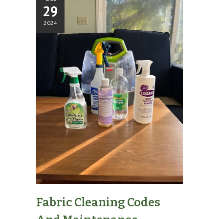
29
2024
Fabric Cleaning Codes