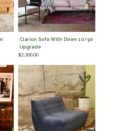
en
Clarion Sofa With Down 10/90
Upgrade
$
2,300.00