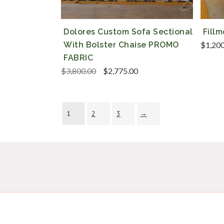
Dolores Custom Sofa Sectional
Fill
With Bolster Chaise PROMO
$
1,20
FABRIC
Original
Current
$
3,800.00
$
2,775.00
price
price
was:
is:
$3,800.00.
$2,775.00.
1
2
3
→