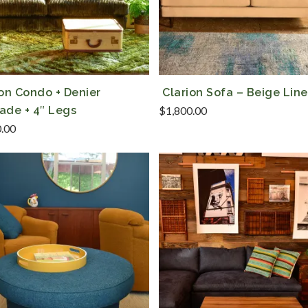
ion Condo + Denier
Clarion Sofa – Beige Lin
ade + 4″ Legs
$
1,800.00
0.00