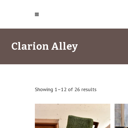
Clarion Alley
Showing 1–12 of 26 results