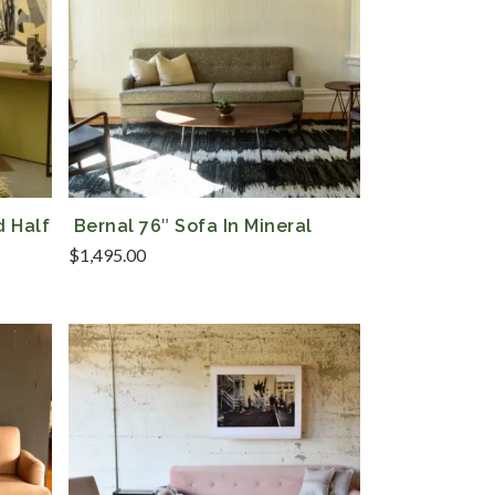
d Half
Bernal 76″ Sofa In Mineral
$
1,495.00