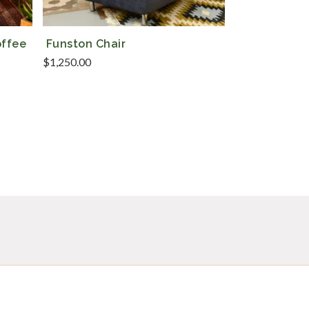
offee
Funston Chair
$
1,250.00