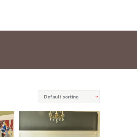
Default sorting