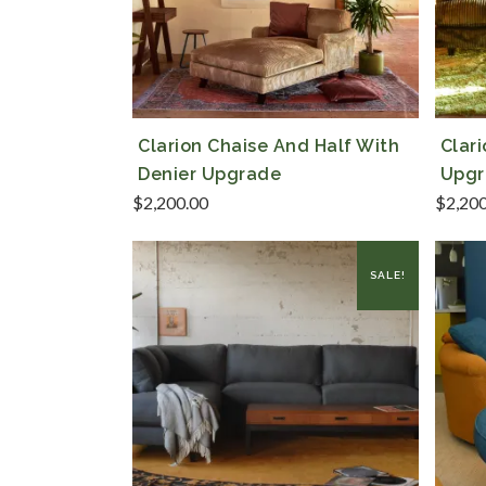
Clarion Chaise And Half With
Clar
Denier Upgrade
Upgr
$
2,200.00
$
2,20
SALE!