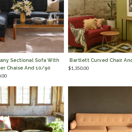
any Sectional Sofa With
Bartlett Curved Chair An
ter Chaise And 10/90
$
1,350.00
0.00