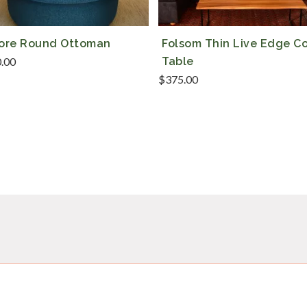
more Round Ottoman
Folsom Thin Live Edge C
0.00
Table
$
375.00