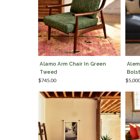
Alamo Arm Chair In Green
Alem
Tweed
Bols
$
745.00
$
5,00