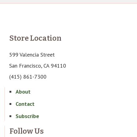
Store Location
599 Valencia Street
San Francisco, CA 94110
(415) 861-7300
About
Contact
Subscribe
Follow Us