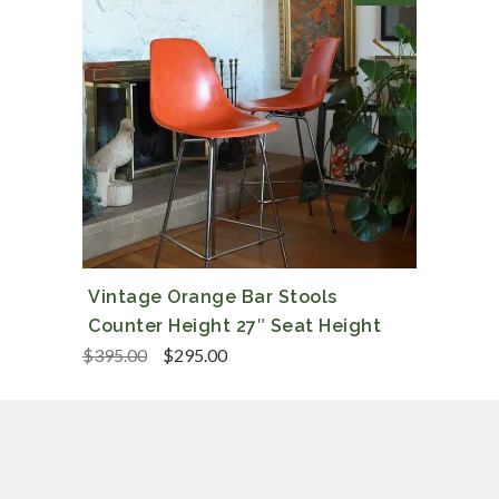
Vintage Orange Bar Stools
Counter Height 27″ Seat Height
Original
Current
$
395.00
$
295.00
price
price
was:
is:
$395.00.
$295.00.