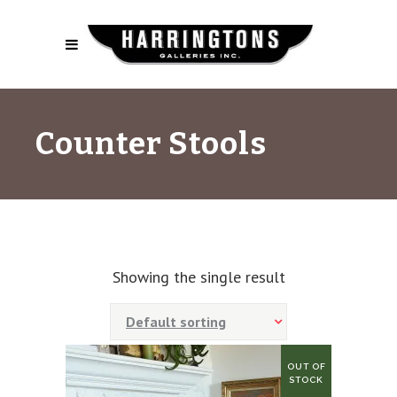
Counter Stools
Showing the single result
Default sorting
OUT OF
SALE!
STOCK