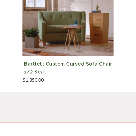
Bartlett Custom Curved Sofa Chair
1/2 Seat
$
1,350.00