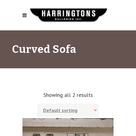
Curved Sofa
Showing all 2 results
Default sorting