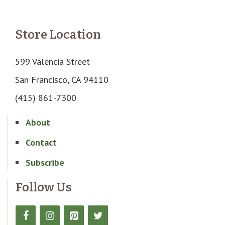
Store Location
599 Valencia Street
San Francisco, CA 94110
(415) 861-7300
About
Contact
Subscribe
Follow Us