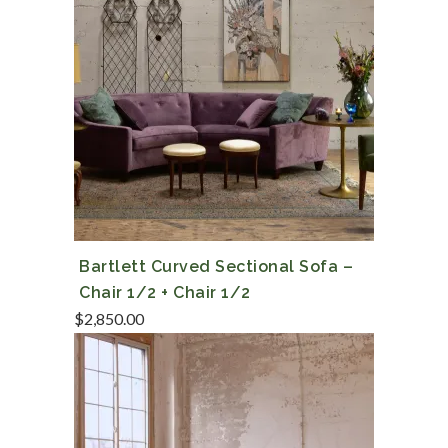
Bartlett Curved Sectional Sofa –
Chair 1/2 + Chair 1/2
$
2,850.00