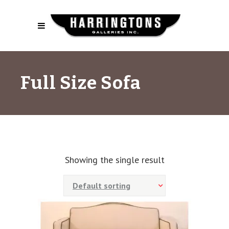
Full Size Sofa
Showing the single result
Default sorting