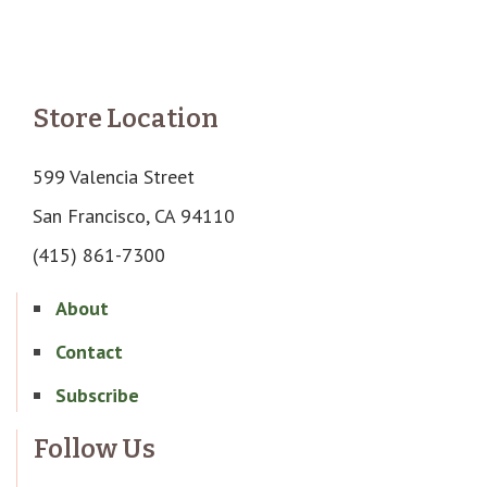
Store Location
599 Valencia Street
San Francisco, CA 94110
(415) 861-7300
About
Contact
Subscribe
Follow Us