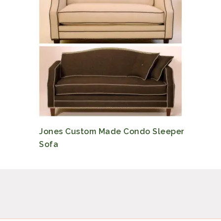
Jones Custom Made Condo Sleeper
Sofa