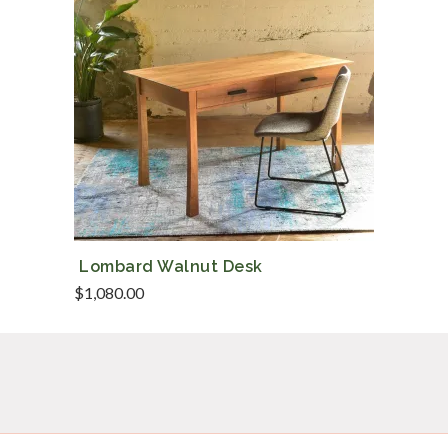
Lombard Walnut Desk
$
1,080.00