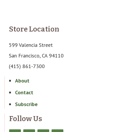
Store Location
599 Valencia Street
San Francisco, CA 94110
(415) 861-7300
About
Contact
Subscribe
Follow Us