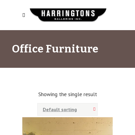
Office Furniture
Showing the single result
Default sorting