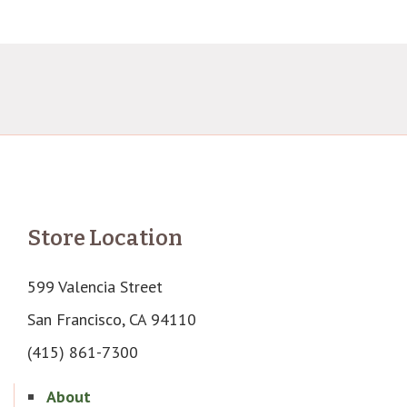
Store Location
599 Valencia Street
San Francisco, CA 94110
(415) 861-7300
About