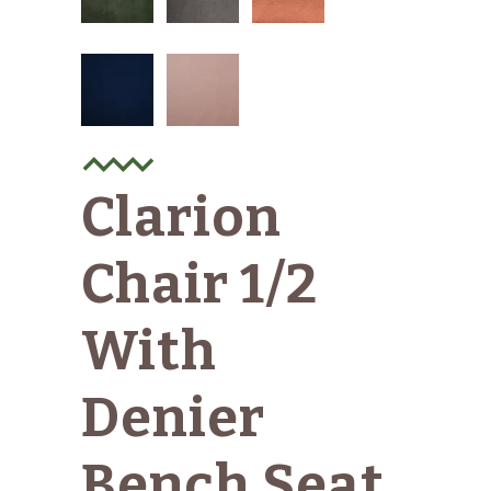
Clarion
Chair 1/2
With
Denier
Bench Seat