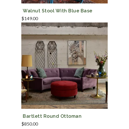
Walnut Stool With Blue Base
$
149.00
Bartlett Round Ottoman
$
850.00