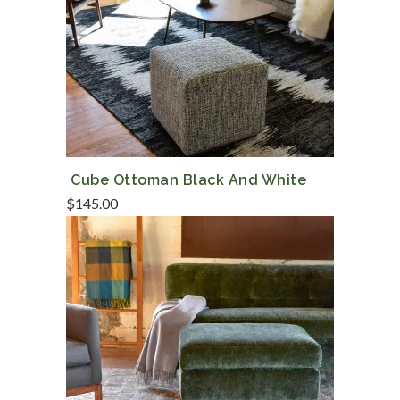
Cube Ottoman Black And White
$
145.00