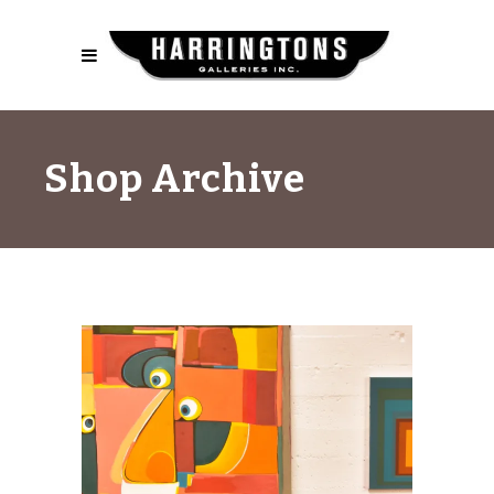
Shop Archive