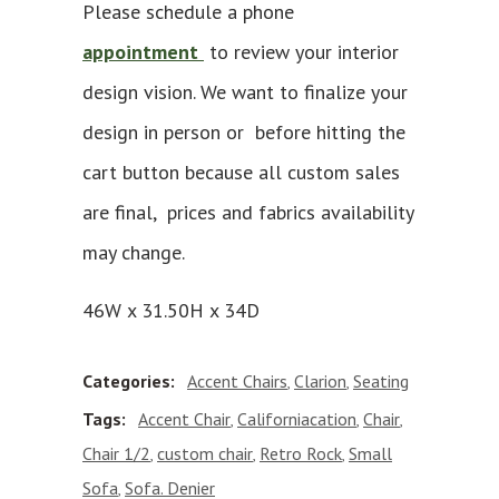
Please schedule a phone
appointment
to review your interior
design vision. We want to finalize your
design in person or before hitting the
cart button because all custom sales
are final, prices and fabrics availability
may change.
46W x 31.50H x 34D
Categories:
Accent Chairs
Clarion
Seating
,
,
Tags:
Accent Chair
Californiacation
Chair
,
,
,
Chair 1/2
custom chair
Retro Rock
Small
,
,
,
Sofa
Sofa. Denier
,