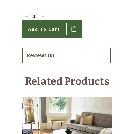
Clarion
Chair
Add To Cart
1/2
with
Denier
Reviews (0)
Bench
Seat
Related Products
quantity