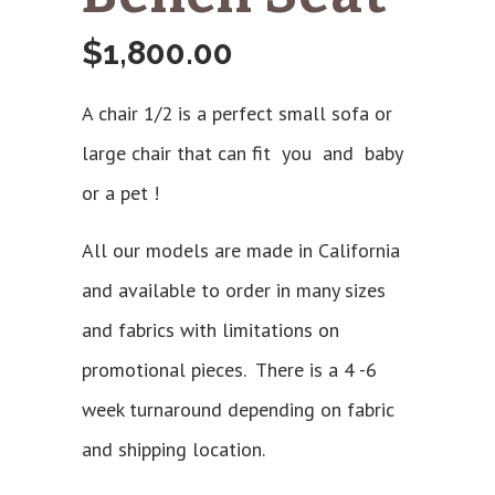
$
1,800.00
A chair 1/2 is a perfect small sofa or
large chair that can fit you and baby
or a pet !
All our models are made in California
and available to order in many sizes
and fabrics with limitations on
promotional pieces. There is a 4 -6
week turnaround depending on fabric
and shipping location.