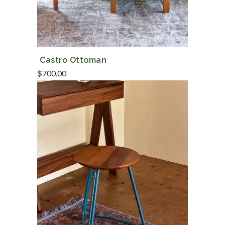
Castro Ottoman
$
700.00