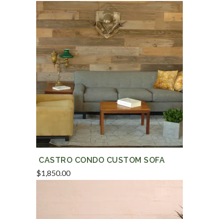
CASTRO CONDO CUSTOM SOFA
$
1,850.00