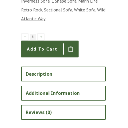
Inverness Sofa
L Shape Sofa
Marin Life
,
,
,
Retro Rock
Sectional Sofa
White Sofa
Wild
,
,
,
Atlantic Way
The
Inverness
Add To Cart
L
Shape
Sectional
Description
Sofa
with
Additional Information
Condo
Return
Reviews (0)
and
Denier