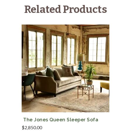
Cushions
Related Products
quantity
The Jones Queen Sleeper Sofa
$
2,850.00