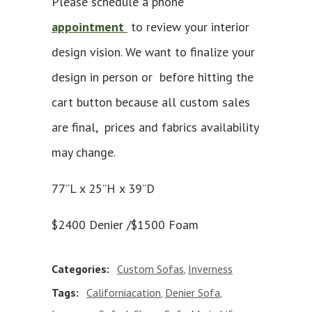
Please schedule a phone
appointment
to review your interior
design vision. We want to finalize your
design in person or before hitting the
cart button because all custom sales
are final, prices and fabrics availability
may change.
77”L x 25”H x 39”D
$2400 Denier /$1500 Foam
Categories:
Custom Sofas
Inverness
,
Tags:
Californiacation
Denier Sofa
,
,