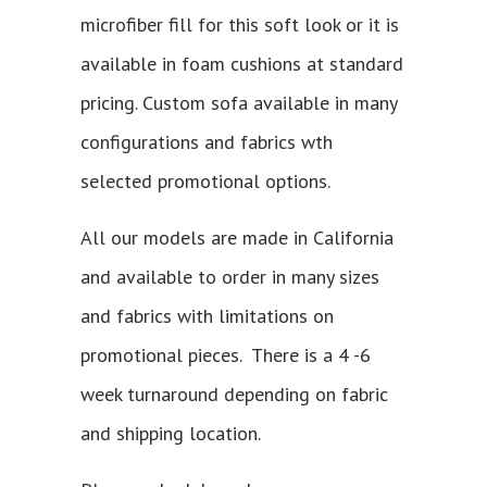
microfiber fill for this soft look or it is
available in foam cushions at standard
pricing. Custom sofa available in many
configurations and fabrics wth
selected promotional options.
All our models are made in California
and available to order in many sizes
and fabrics with limitations on
promotional pieces. There is a 4 -6
week turnaround depending on fabric
and shipping location.