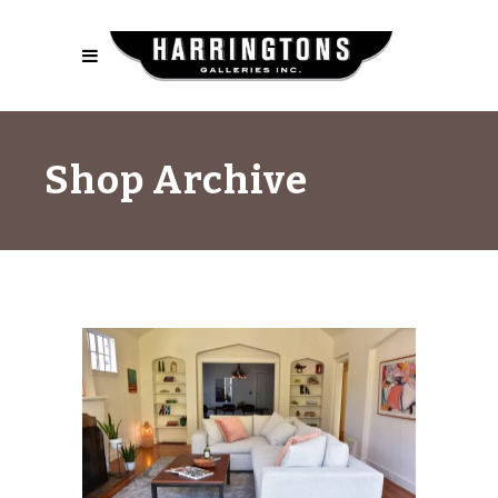
Shop Archive