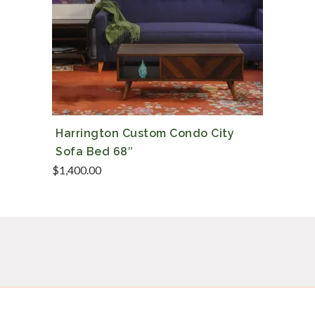
Harrington Custom Condo City
Sofa Bed 68″
$
1,400.00