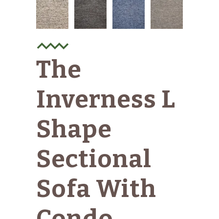
The
Inverness L
Shape
Sectional
Sofa With
Condo