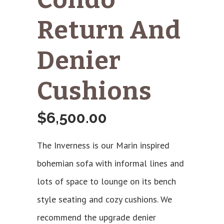
Return And
Denier
Cushions
$
6,500.00
The Inverness is our Marin inspired
bohemian sofa with informal lines and
lots of space to lounge on its bench
style seating and cozy cushions. We
recommend the upgrade denier