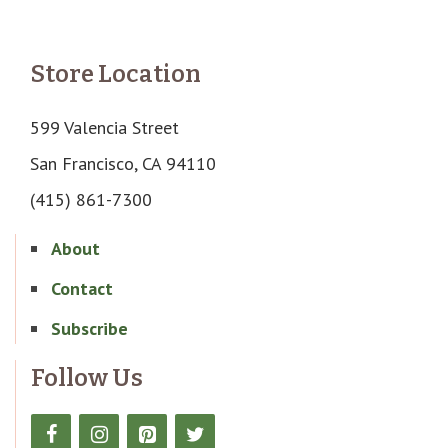
Store Location
599 Valencia Street
San Francisco, CA 94110
(415) 861-7300
About
Contact
Subscribe
Follow Us