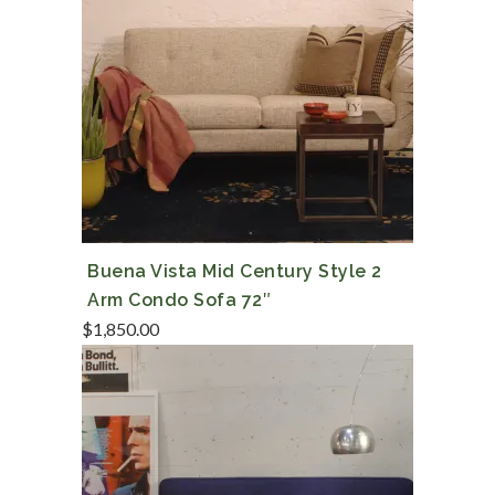
Buena Vista Mid Century Style 2
Arm Condo Sofa 72″
$
1,850.00