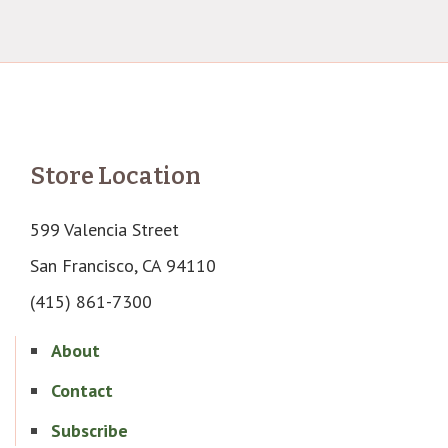
Store Location
599 Valencia Street
San Francisco, CA 94110
(415) 861-7300
About
Contact
Subscribe