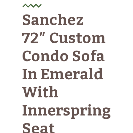
Sanchez
72″ Custom
Condo Sofa
In Emerald
With
Innerspring
Seat