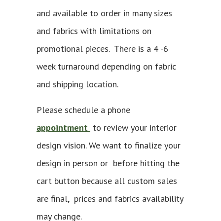
and available to order in many sizes
and fabrics with limitations on
promotional pieces. There is a 4 -6
week turnaround depending on fabric
and shipping location.
Please schedule a phone
appointment
to review your interior
design vision. We want to finalize your
design in person or before hitting the
cart button because all custom sales
are final, prices and fabrics availability
may change.