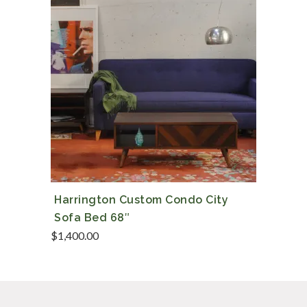
Harrington Custom Condo City
Sofa Bed 68″
$
1,400.00