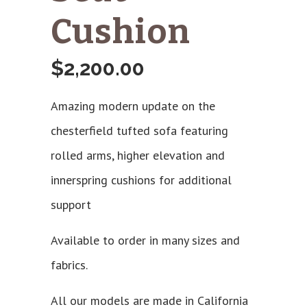
Cushion
$
2,200.00
Amazing modern update on the
chesterfield tufted sofa featuring
rolled arms, higher elevation and
innerspring cushions for additional
support
Available to order in many sizes and
fabrics.
All our models are made in California