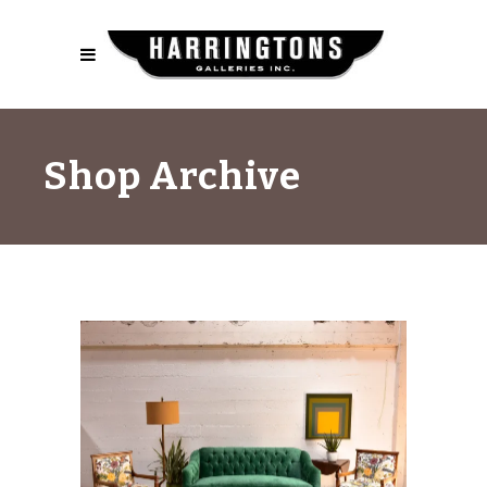
Shop Archive