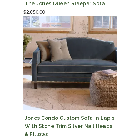
The Jones Queen Sleeper Sofa
$
2,850.00
Jones Condo Custom Sofa In Lapis
With Stone Trim Silver Nail Heads
& Pillows