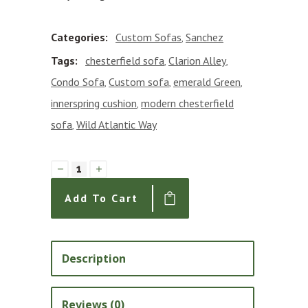
Categories:
Custom Sofas
Sanchez
,
Tags:
chesterfield sofa
Clarion Alley
,
,
Condo Sofa
Custom sofa
emerald Green
,
,
,
innerspring cushion
modern chesterfield
,
sofa
Wild Atlantic Way
,
Sanchez
72"
Add To Cart
Custom
Condo
Sofa
Description
in
Emerald
Reviews (0)