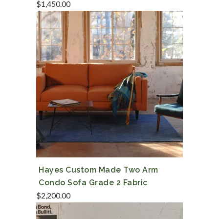
$
1,450.00
Hayes Custom Made Two Arm
Condo Sofa Grade 2 Fabric
$
2,200.00